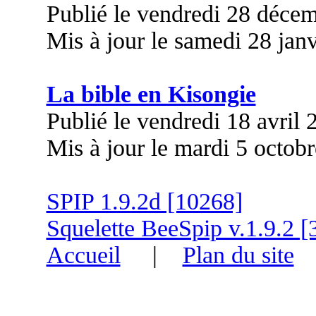
Publié le vendredi 28 déce
Mis à jour le samedi 28 jan
La bible en Kisongie
Publié le vendredi 18 avril
Mis à jour le mardi 5 octob
SPIP 1.9.2d [10268]
Squelette BeeSpip v.1.9.2 [
Accueil
|
Plan du site