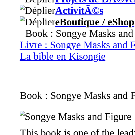
ActivitÃ©s
eBoutique / eShop
Book : Songye Masks and F
Livre : Songye Masks and F
La bible en Kisongie
Book : Songye Masks and F
This book is one of the leadi