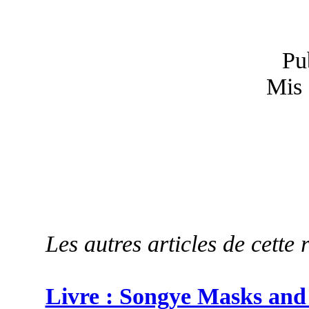
Pu
Mis 
Les autres articles de cette 
Livre : Songye Masks and