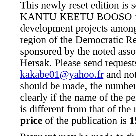
This newly reset edition is 
KANTU KEETU BOOSO for 
development projects amon
region of the Democratic R
sponsored by the noted asso
Hersak. Please send requests
kakabe01@yahoo.fr
and not
should be made, the number
clearly if the name of the 
is different from that of the
price
of the publication is
1