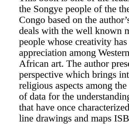
the Songye people of the th
Congo based on the author’s 
deals with the well known m
people whose creativity has
appreciation among Western 
African art. The author pres
perspective which brings int
religious aspects among the
of data for the understanding
that have once characterized
line drawings and maps IS