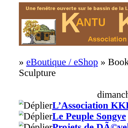
»
eBoutique / eShop
» Book
Sculpture
dimanch
L’Association KK
Le Peuple Songye
Projets de DÃ©ve