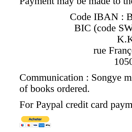
Payment may be made to the
Code IBAN : 
BIC (code S
K.
rue Franç
1050
Communication : Songye ma
of books ordered.
For Paypal credit card paym