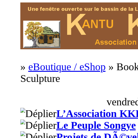
»
eBoutique / eShop
» Book
Sculpture
vendred
L’Association KK
Le Peuple Songye
Projets de DÃ©ve