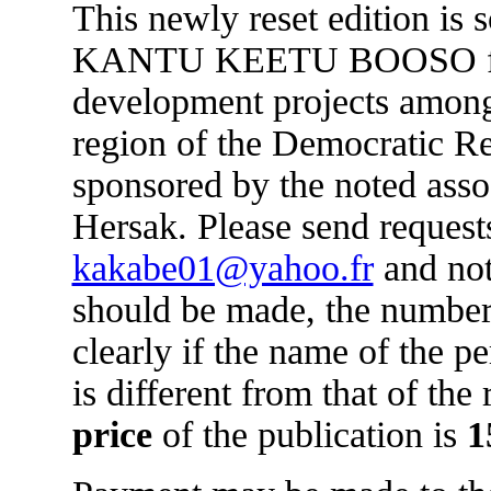
This newly reset edition is 
KANTU KEETU BOOSO for 
development projects amon
region of the Democratic R
sponsored by the noted asso
Hersak. Please send requests
kakabe01@yahoo.fr
and not
should be made, the number
clearly if the name of the 
is different from that of the
price
of the publication is
1