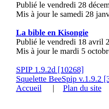
Publié le vendredi 28 déce
Mis à jour le samedi 28 jan
La bible en Kisongie
Publié le vendredi 18 avril
Mis à jour le mardi 5 octob
SPIP 1.9.2d [10268]
Squelette BeeSpip v.1.9.2 [
Accueil
|
Plan du site