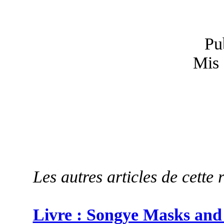
Pu
Mis 
Les autres articles de cette 
Livre : Songye Masks and