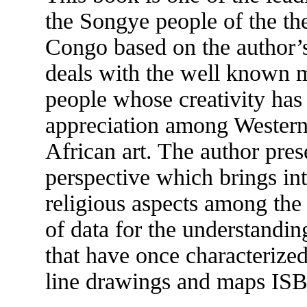
the Songye people of the th
Congo based on the author’s 
deals with the well known m
people whose creativity has
appreciation among Western 
African art. The author pres
perspective which brings int
religious aspects among the
of data for the understanding
that have once characterized
line drawings and maps IS