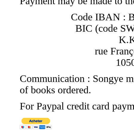
Payment may be made to the
Code IBAN : 
BIC (code S
K.
rue Franç
1050
Communication : Songye ma
of books ordered.
For Paypal credit card paym