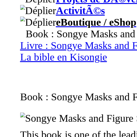
ActivitÃ©s
eBoutique / eShop
Book : Songye Masks and F
Livre : Songye Masks and F
La bible en Kisongie
Book : Songye Masks and F
This book is one of the leadi