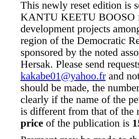
This newly reset edition is 
KANTU KEETU BOOSO for 
development projects amon
region of the Democratic R
sponsored by the noted asso
Hersak. Please send requests
kakabe01@yahoo.fr
and not
should be made, the number
clearly if the name of the 
is different from that of the
price
of the publication is
1