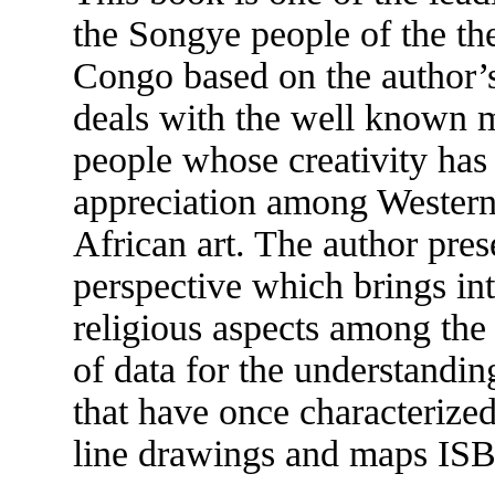
the Songye people of the th
Congo based on the author’s 
deals with the well known m
people whose creativity has
appreciation among Western 
African art. The author pres
perspective which brings int
religious aspects among the
of data for the understanding
that have once characterized
line drawings and maps IS