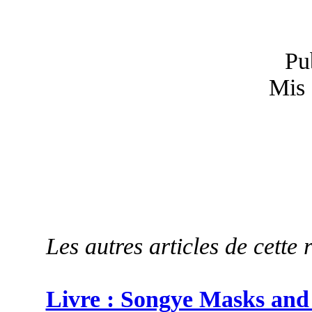
Pu
Mis 
Les autres articles de cette 
Livre : Songye Masks and