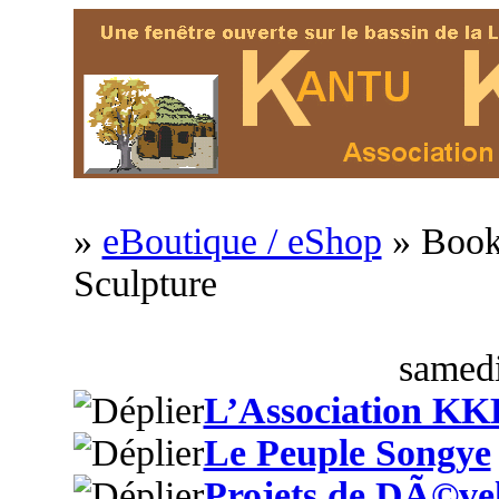
»
eBoutique / eShop
» Book
Sculpture
samedi
L’Association KK
Le Peuple Songye
Projets de DÃ©ve