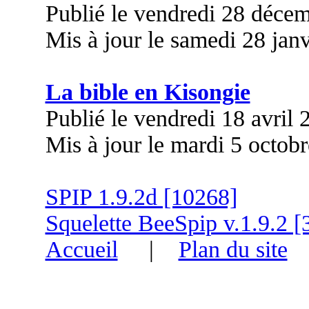
Publié le vendredi 28 déce
Mis à jour le samedi 28 jan
La bible en Kisongie
Publié le vendredi 18 avril
Mis à jour le mardi 5 octob
SPIP 1.9.2d [10268]
Squelette BeeSpip v.1.9.2 [
Accueil
|
Plan du site