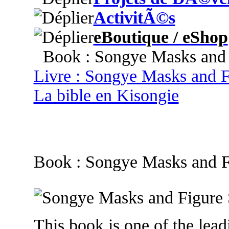
ActivitÃ©s
eBoutique / eShop
Book : Songye Masks and F
Livre : Songye Masks and F
La bible en Kisongie
Book : Songye Masks and F
This book is one of the leadi