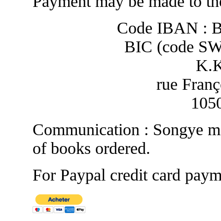
Payment may be made to the
Code IBAN : 
BIC (code S
K.
rue Franç
1050
Communication : Songye ma
of books ordered.
For Paypal credit card paym