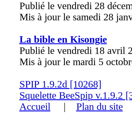
Publié le vendredi 28 déce
Mis à jour le samedi 28 jan
La bible en Kisongie
Publié le vendredi 18 avril
Mis à jour le mardi 5 octob
SPIP 1.9.2d [10268]
Squelette BeeSpip v.1.9.2 [
Accueil
|
Plan du site