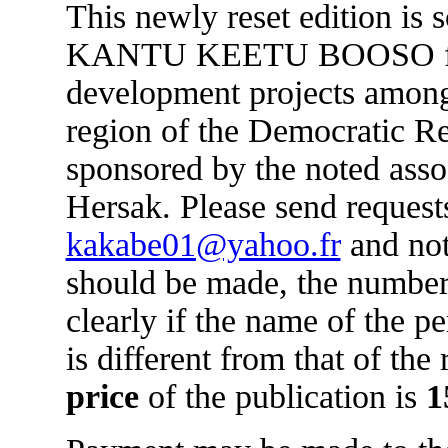
This newly reset edition is 
KANTU KEETU BOOSO for 
development projects amon
region of the Democratic R
sponsored by the noted asso
Hersak. Please send requests
kakabe01@yahoo.fr
and not
should be made, the number
clearly if the name of the 
is different from that of the
price
of the publication is
1