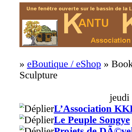
»
eBoutique / eShop
» Book
Sculpture
jeudi
L’Association KK
Le Peuple Songye
Projets de DÃ©ve