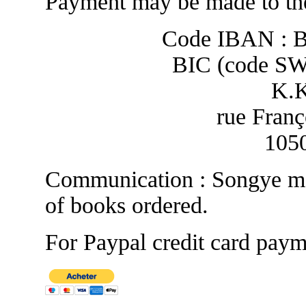
Payment may be made to the
Code IBAN : 
BIC (code S
K.
rue Franç
1050
Communication : Songye ma
of books ordered.
For Paypal credit card paym