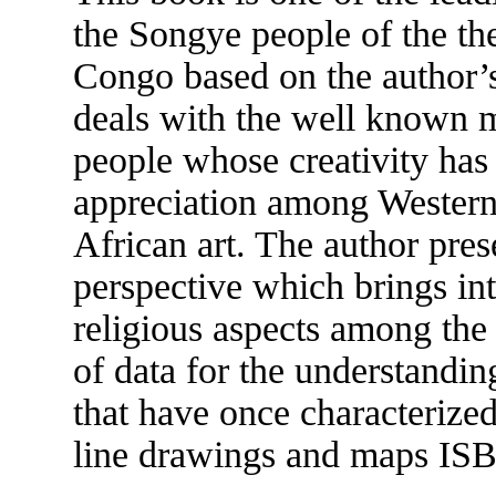
the Songye people of the th
Congo based on the author’s 
deals with the well known m
people whose creativity has
appreciation among Western 
African art. The author pres
perspective which brings int
religious aspects among the
of data for the understanding
that have once characterized
line drawings and maps IS