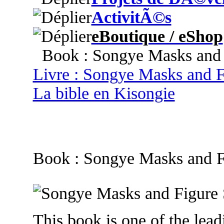
ActivitÃ©s
eBoutique / eShop
Book : Songye Masks and F
Livre : Songye Masks and F
La bible en Kisongie
Book : Songye Masks and F
This book is one of the leadi