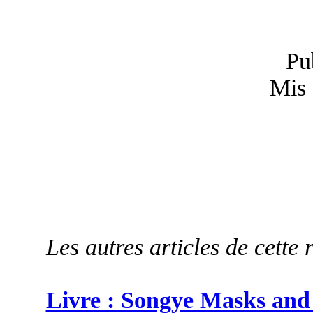
Pu
Mis 
Les autres articles de cette 
Livre : Songye Masks and